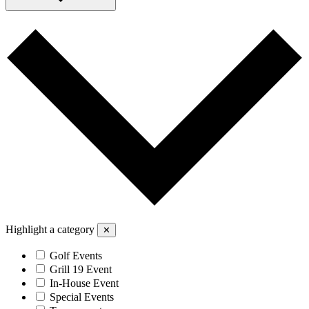
Highlight a category
✕
Golf Events
Grill 19 Event
In-House Event
Special Events