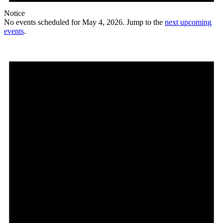
Notice
No events scheduled for May 4, 2026. Jump to the
next upcoming
events
.