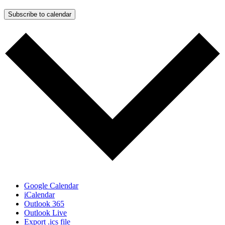
Subscribe to calendar
Google Calendar
iCalendar
Outlook 365
Outlook Live
Export .ics file