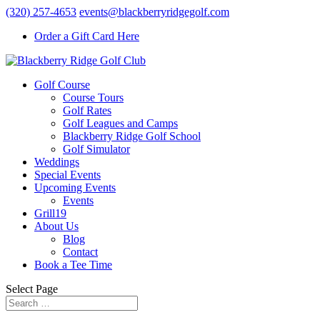
(320) 257-4653
events@blackberryridgegolf.com
Order a Gift Card Here
Golf Course
Course Tours
Golf Rates
Golf Leagues and Camps
Blackberry Ridge Golf School
Golf Simulator
Weddings
Special Events
Upcoming Events
Events
Grill19
About Us
Blog
Contact
Book a Tee Time
Select Page