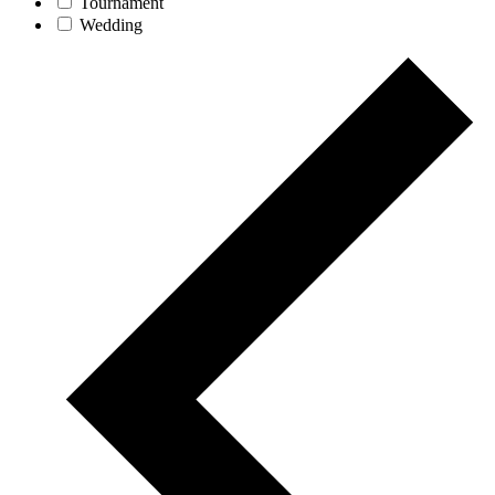
Tournament
Wedding