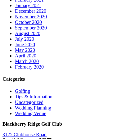
January 2021
December 2020
November 2020
October 2020
September 2020
August 2020
July 2020
June 2020
May 2020
April 2020
March 2020
February 2020
Categories
Golfing
Tips & Information
Uncategorized
Wedding Planning
Wedding Venue
Blackberry Ridge Golf Club
3125 Clubhouse Road