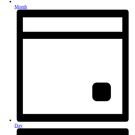
Month
Day