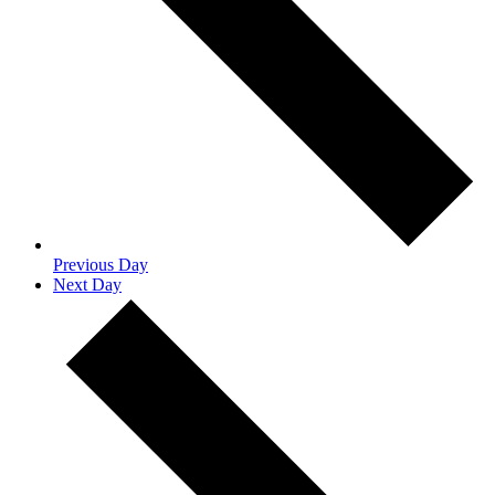
Previous Day
Next Day