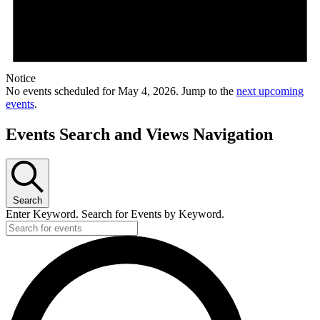
Notice
No events scheduled for May 4, 2026. Jump to the
next upcoming
events
.
Events Search and Views Navigation
Search
Enter Keyword. Search for Events by Keyword.