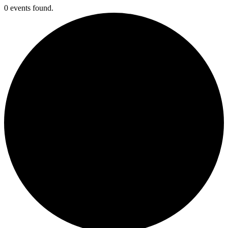
0 events found.