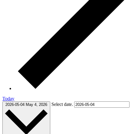
Today
Select date.
2026-05-04
May 4, 2026