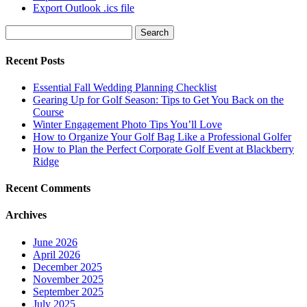
Export Outlook .ics file
Search
for:
Recent Posts
Essential Fall Wedding Planning Checklist
Gearing Up for Golf Season: Tips to Get You Back on the
Course
Winter Engagement Photo Tips You’ll Love
How to Organize Your Golf Bag Like a Professional Golfer
How to Plan the Perfect Corporate Golf Event at Blackberry
Ridge
Recent Comments
Archives
June 2026
April 2026
December 2025
November 2025
September 2025
July 2025