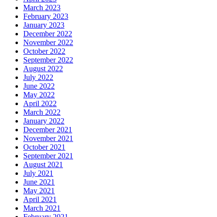
March 2023
February 2023
January 2023
December 2022
November 2022
October 2022
September 2022
August 2022
July 2022
June 2022
May 2022
April 2022
March 2022
January 2022
December 2021
November 2021
October 2021
September 2021
August 2021
July 2021
June 2021
May 2021
April 2021
March 2021
February 2021