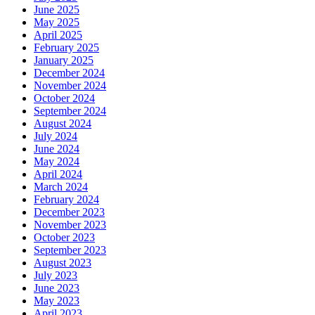
June 2025
May 2025
April 2025
February 2025
January 2025
December 2024
November 2024
October 2024
September 2024
August 2024
July 2024
June 2024
May 2024
April 2024
March 2024
February 2024
December 2023
November 2023
October 2023
September 2023
August 2023
July 2023
June 2023
May 2023
April 2023