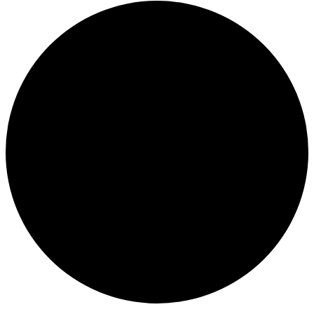
Events