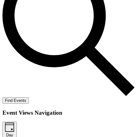
Find Events
Event Views Navigation
Day