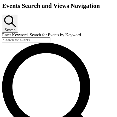
Events
Events Search and Views Navigation
for
June
26,
2026
Search
Enter Keyword. Search for Events by Keyword.