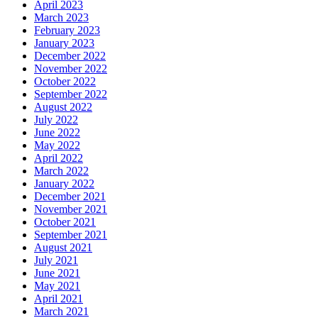
April 2023
March 2023
February 2023
January 2023
December 2022
November 2022
October 2022
September 2022
August 2022
July 2022
June 2022
May 2022
April 2022
March 2022
January 2022
December 2021
November 2021
October 2021
September 2021
August 2021
July 2021
June 2021
May 2021
April 2021
March 2021