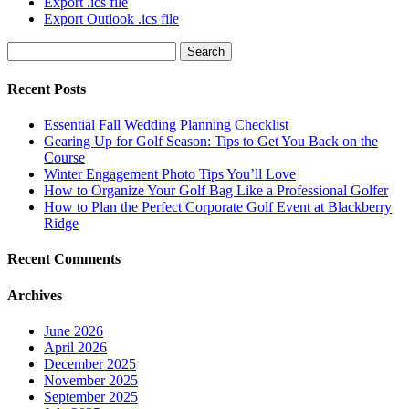
Export .ics file
Export Outlook .ics file
Search
for:
Recent Posts
Essential Fall Wedding Planning Checklist
Gearing Up for Golf Season: Tips to Get You Back on the
Course
Winter Engagement Photo Tips You’ll Love
How to Organize Your Golf Bag Like a Professional Golfer
How to Plan the Perfect Corporate Golf Event at Blackberry
Ridge
Recent Comments
Archives
June 2026
April 2026
December 2025
November 2025
September 2025