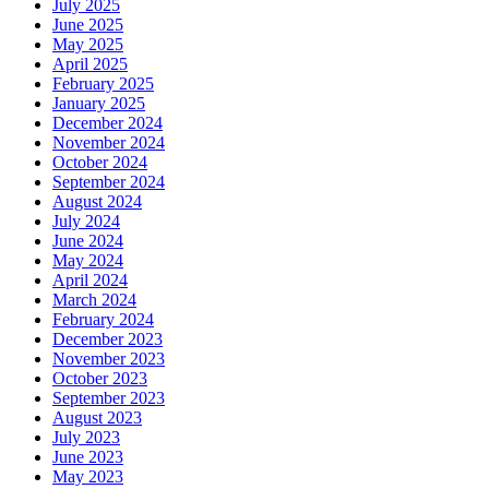
July 2025
June 2025
May 2025
April 2025
February 2025
January 2025
December 2024
November 2024
October 2024
September 2024
August 2024
July 2024
June 2024
May 2024
April 2024
March 2024
February 2024
December 2023
November 2023
October 2023
September 2023
August 2023
July 2023
June 2023
May 2023