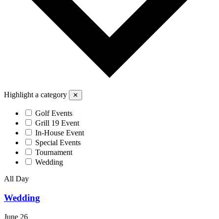
Highlight a category
✕
Golf Events
Grill 19 Event
In-House Event
Special Events
Tournament
Wedding
All Day
Wedding
June 26