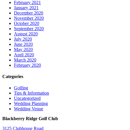
February 2021
January 2021
December 2020
November 2020
October 2020
September 2020
August 2020
July 2020
June 2020
May 2020
April 2020
March 2020
February 2020
Categories
Golfing
Tips & Information
Uncategorized
Wedding Planning
Wedding Venue
Blackberry Ridge Golf Club
3125 Clubhouse Road