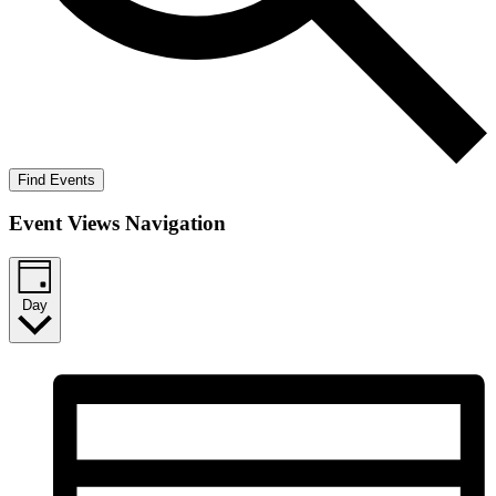
Find Events
Event Views Navigation
Day