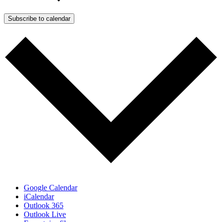
Subscribe to calendar
Google Calendar
iCalendar
Outlook 365
Outlook Live