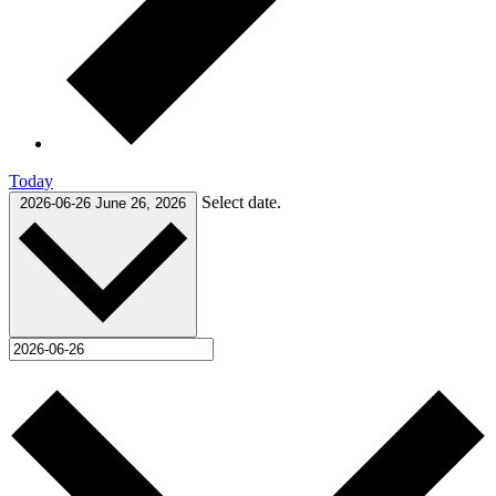
Today
Select date.
2026-06-26
June 26, 2026