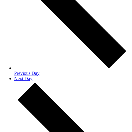
Previous Day
Next Day