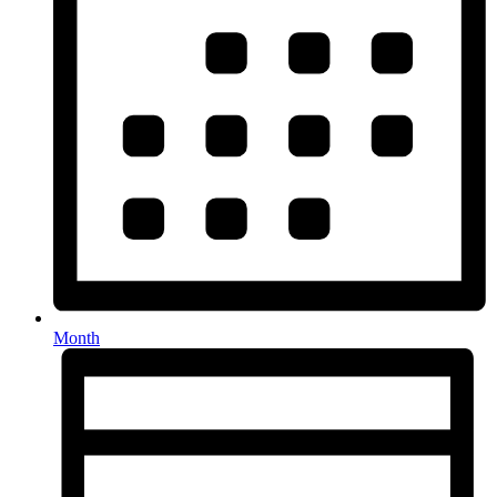
Month