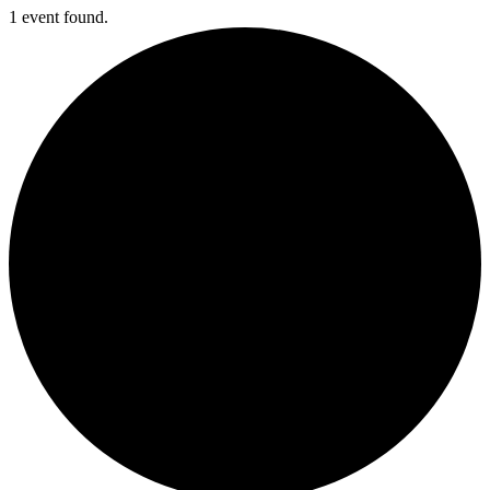
1 event found.