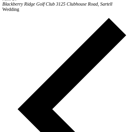
Blackberry Ridge Golf Club
3125 Clubhouse Road, Sartell
Wedding