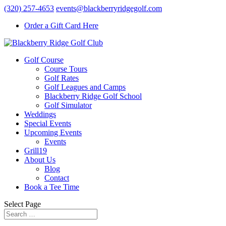
(320) 257-4653
events@blackberryridgegolf.com
Order a Gift Card Here
Golf Course
Course Tours
Golf Rates
Golf Leagues and Camps
Blackberry Ridge Golf School
Golf Simulator
Weddings
Special Events
Upcoming Events
Events
Grill19
About Us
Blog
Contact
Book a Tee Time
Select Page