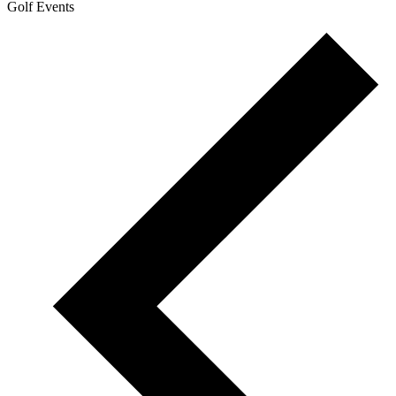
Golf Events