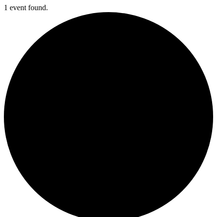
1 event found.