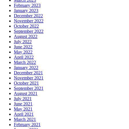
March 2023
February 2023
January 2023
December 2022
November 2022
October 2022
September 2022
August 2022
July 2022
June 2022
May 2022
April 2022
March 2022
January 2022
December 2021
November 2021
October 2021
September 2021
August 2021
July 2021
June 2021
May 2021
April 2021
March 2021
February 2021