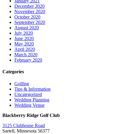
January 2021
December 2020
November 2020
October 2020
September 2020
August 2020
July 2020
June 2020
May 2020
April 2020
March 2020
February 2020
Categories
Golfing
Tips & Information
Uncategorized
Wedding Planning
Wedding Venue
Blackberry Ridge Golf Club
3125 Clubhouse Road
Sartell, Minnesota 56377