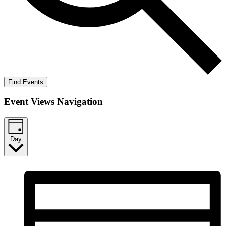
Find Events
Event Views Navigation
Day