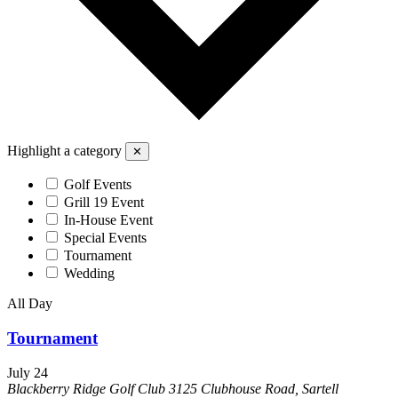
Highlight a category
✕
Golf Events
Grill 19 Event
In-House Event
Special Events
Tournament
Wedding
All Day
Tournament
July 24
Blackberry Ridge Golf Club
3125 Clubhouse Road, Sartell