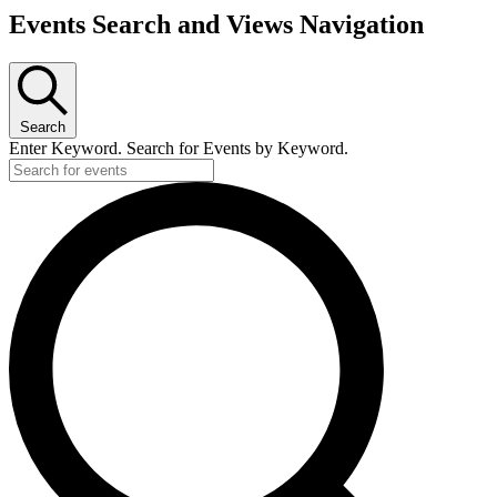
Events
Events Search and Views Navigation
for
July
24,
2026
Search
Enter Keyword. Search for Events by Keyword.