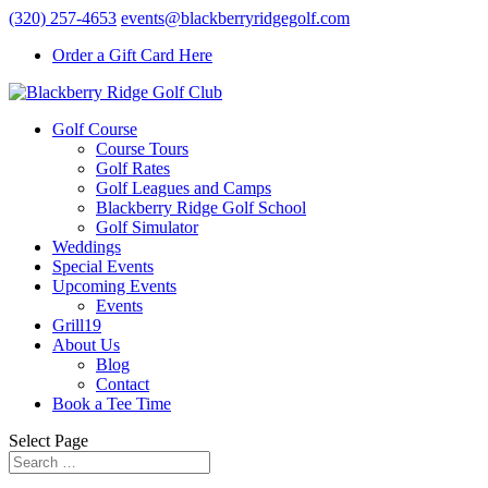
(320) 257-4653
events@blackberryridgegolf.com
Order a Gift Card Here
Golf Course
Course Tours
Golf Rates
Golf Leagues and Camps
Blackberry Ridge Golf School
Golf Simulator
Weddings
Special Events
Upcoming Events
Events
Grill19
About Us
Blog
Contact
Book a Tee Time
Select Page