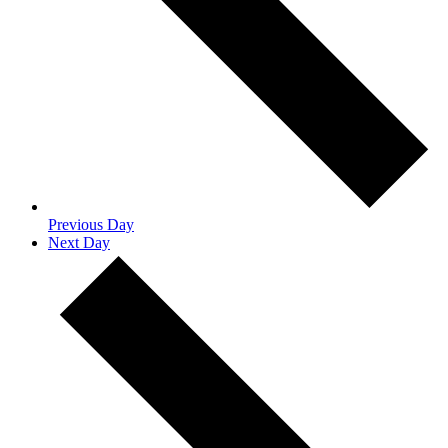
Previous Day
Next Day