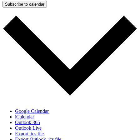
Subscribe to calendar
Google Calendar
iCalendar
Outlook 365
Outlook Live
Export .ics file
Export Outlook .ics file