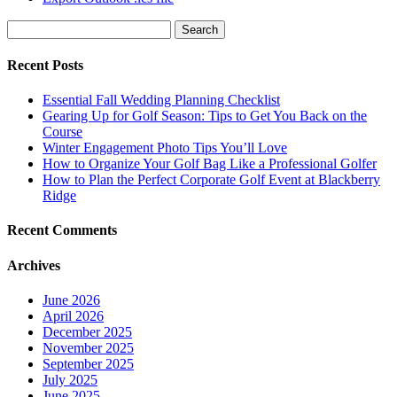
Search
for:
Recent Posts
Essential Fall Wedding Planning Checklist
Gearing Up for Golf Season: Tips to Get You Back on the
Course
Winter Engagement Photo Tips You’ll Love
How to Organize Your Golf Bag Like a Professional Golfer
How to Plan the Perfect Corporate Golf Event at Blackberry
Ridge
Recent Comments
Archives
June 2026
April 2026
December 2025
November 2025
September 2025
July 2025
June 2025