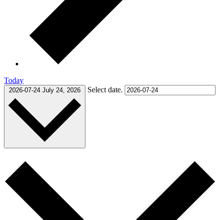
Today
Select date.
2026-07-24
July 24, 2026