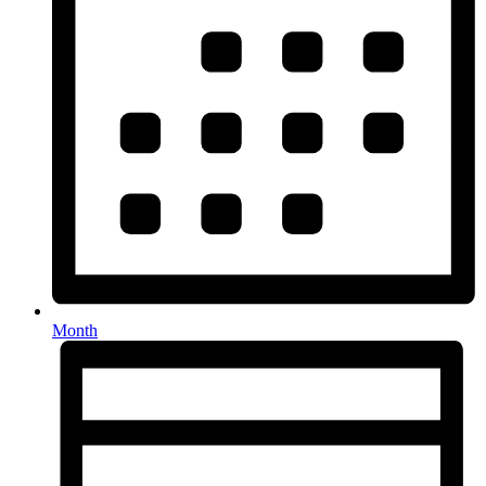
Month