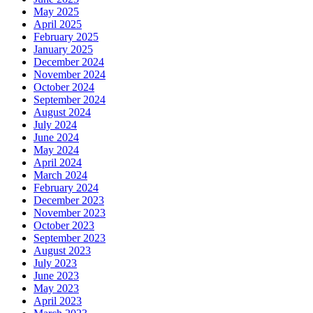
May 2025
April 2025
February 2025
January 2025
December 2024
November 2024
October 2024
September 2024
August 2024
July 2024
June 2024
May 2024
April 2024
March 2024
February 2024
December 2023
November 2023
October 2023
September 2023
August 2023
July 2023
June 2023
May 2023
April 2023