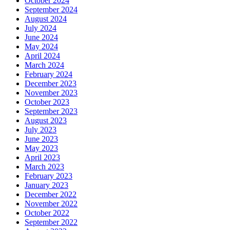
October 2024
September 2024
August 2024
July 2024
June 2024
May 2024
April 2024
March 2024
February 2024
December 2023
November 2023
October 2023
September 2023
August 2023
July 2023
June 2023
May 2023
April 2023
March 2023
February 2023
January 2023
December 2022
November 2022
October 2022
September 2022