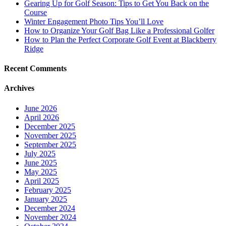
Gearing Up for Golf Season: Tips to Get You Back on the
Course
Winter Engagement Photo Tips You’ll Love
How to Organize Your Golf Bag Like a Professional Golfer
How to Plan the Perfect Corporate Golf Event at Blackberry
Ridge
Recent Comments
Archives
June 2026
April 2026
December 2025
November 2025
September 2025
July 2025
June 2025
May 2025
April 2025
February 2025
January 2025
December 2024
November 2024