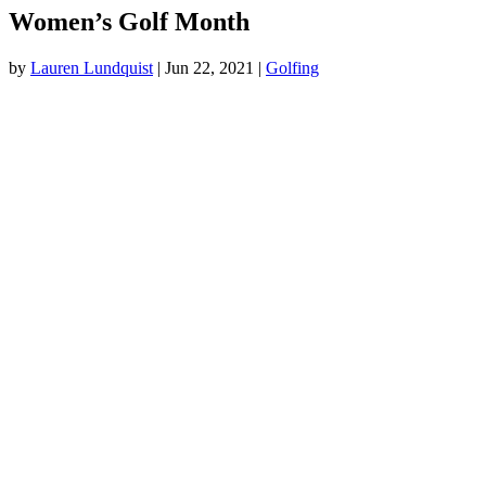
Women’s Golf Month
by
Lauren Lundquist
|
Jun 22, 2021
|
Golfing