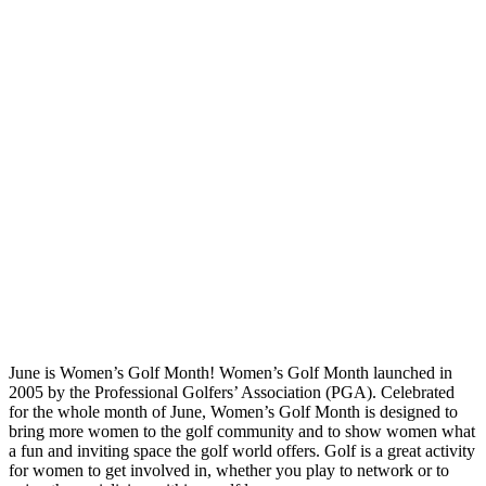
June is Women’s Golf Month! Women’s Golf Month launched in
2005 by the Professional Golfers’ Association (PGA). Celebrated
for the whole month of June, Women’s Golf Month is designed to
bring more women to the golf community and to show women what
a fun and inviting space the golf world offers. Golf is a great activity
for women to get involved in, whether you play to network or to