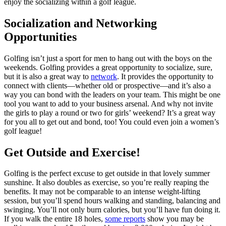
enjoy the socializing within a golf league.
Socialization and Networking
Opportunities
Golfing isn’t just a sport for men to hang out with the boys on the
weekends. Golfing provides a great opportunity to socialize, sure,
but it is also a great way to
network
. It provides the opportunity to
connect with clients—whether old or prospective—and it’s also a
way you can bond with the leaders on your team. This might be one
tool you want to add to your business arsenal. And why not invite
the girls to play a round or two for girls’ weekend? It’s a great way
for you all to get out and bond, too! You could even join a women’s
golf league!
Get Outside and Exercise!
Golfing is the perfect excuse to get outside in that lovely summer
sunshine. It also doubles as exercise, so you’re really reaping the
benefits. It may not be comparable to an intense weight-lifting
session, but you’ll spend hours walking and standing, balancing and
swinging. You’ll not only burn calories, but you’ll have fun doing it.
If you walk the entire 18 holes,
some reports
show you may be