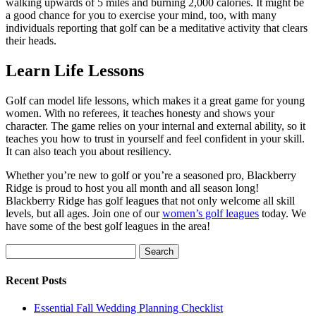
walking upwards of 5 miles and burning 2,000 calories. It might be
a good chance for you to exercise your mind, too, with many
individuals reporting that golf can be a meditative activity that clears
their heads.
Learn Life Lessons
Golf can model life lessons, which makes it a great game for young
women. With no referees, it teaches honesty and shows your
character. The game relies on your internal and external ability, so it
teaches you how to trust in yourself and feel confident in your skill.
It can also teach you about resiliency.
Whether you’re new to golf or you’re a seasoned pro, Blackberry
Ridge is proud to host you all month and all season long!
Blackberry Ridge has golf leagues that not only welcome all skill
levels, but all ages. Join one of our
women’s golf leagues
today. We
have some of the best golf leagues in the area!
Search
for:
Recent Posts
Essential Fall Wedding Planning Checklist