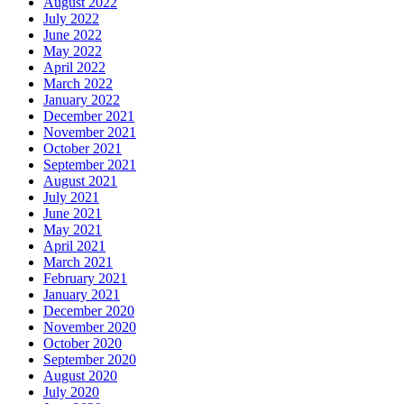
August 2022
July 2022
June 2022
May 2022
April 2022
March 2022
January 2022
December 2021
November 2021
October 2021
September 2021
August 2021
July 2021
June 2021
May 2021
April 2021
March 2021
February 2021
January 2021
December 2020
November 2020
October 2020
September 2020
August 2020
July 2020