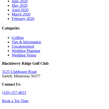
June 2020
May 2020
April 2020
March 2020
February 2020
Categories
Golfing
Tips & Information
Uncategorized
Wedding Planning
Wedding Venue
Blackberry Ridge Golf Club
3125 Clubhouse Road
Sartell, Minnesota 56377
Contact Us
(320) 257-4653
Book a Tee Time