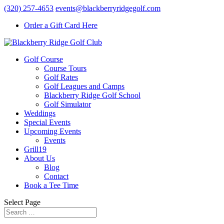
(320) 257-4653
events@blackberryridgegolf.com
Order a Gift Card Here
Golf Course
Course Tours
Golf Rates
Golf Leagues and Camps
Blackberry Ridge Golf School
Golf Simulator
Weddings
Special Events
Upcoming Events
Events
Grill19
About Us
Blog
Contact
Book a Tee Time
Select Page