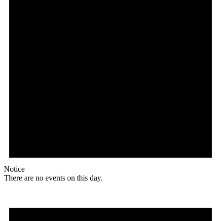
Notice
There are no events on this day.