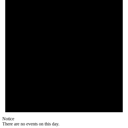
Notice
There are no events on this day.