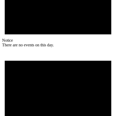
Notice
There are no events on this day.