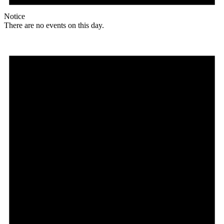
Notice
There are no events on this day.