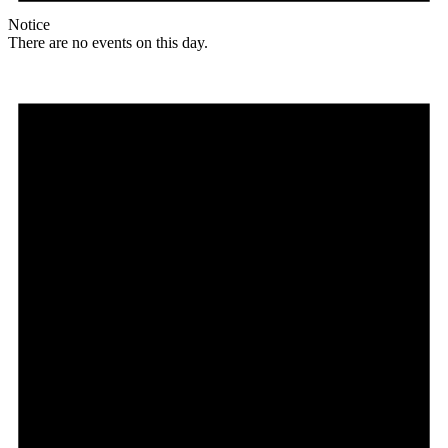
Notice
There are no events on this day.