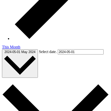
This Month
Select date.
2024-05-01
May 2024