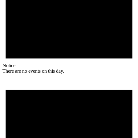
Notice
There are no events on this day.