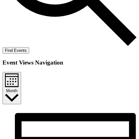
Find Events
Event Views Navigation
Month