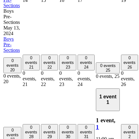
14
15
16
17
19
Sections
Boys
Pre-
Sections
May 13,
2024
Boys
Pre-
Sections
0
0
0
0
0
0
events
events
events
events
events
events
0 events
21
22
23
24
26
20
25
0
0
0
0
0
0 events,
0 events,
25
events,
events,
events,
events,
events,
20
21
22
23
24
26
1 event
1
1 event,
1
0
0
0
0
0
0
events
events
events
events
events
events
28
29
30
31
2
11:00 am
-