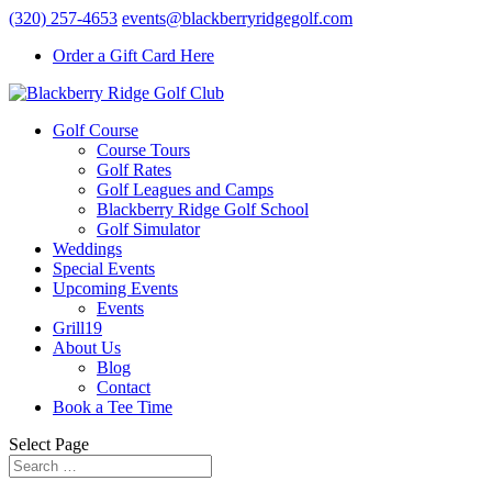
(320) 257-4653
events@blackberryridgegolf.com
Order a Gift Card Here
Golf Course
Course Tours
Golf Rates
Golf Leagues and Camps
Blackberry Ridge Golf School
Golf Simulator
Weddings
Special Events
Upcoming Events
Events
Grill19
About Us
Blog
Contact
Book a Tee Time
Select Page