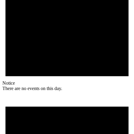
Notice
There are no events on this day.