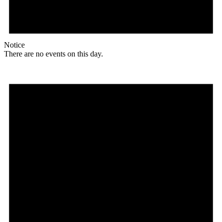
Notice
There are no events on this day.