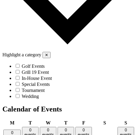
Highlight a category
✕
Golf Events
Grill 19 Event
In-House Event
Special Events
Tournament
Wedding
Calendar of Events
Monday
Tuesday
Wednesday
Thursday
Friday
Saturday
Sun
M
T
W
T
F
S
S
0
0
0
0
0
0
events
events
events
events
events