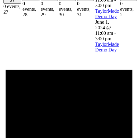
27
0
0
0
0
0
3:00 pm
0 events,
events,
events,
events,
events,
events,
TaylorMade
27
28
29
30
31
2
Demo Day
June 1,
2024 @
11:00 am
-
3:00 pm
TaylorMade
Demo Day