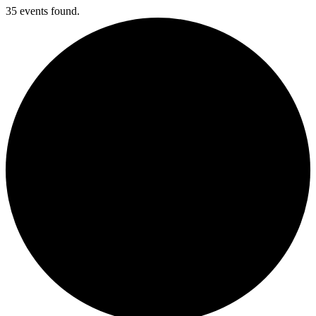
35 events found.