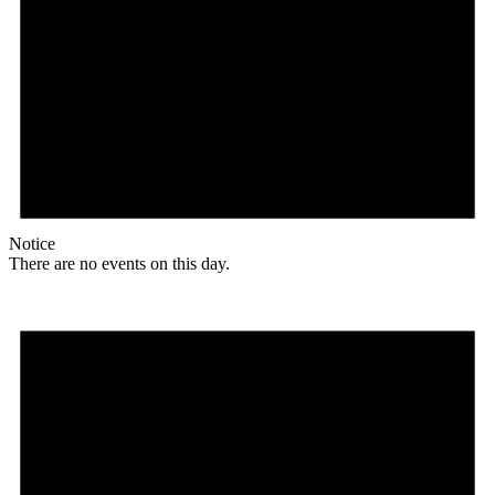
Notice
There are no events on this day.