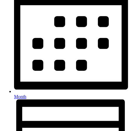
Month