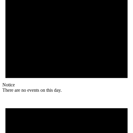
Notice
There are no events on this day.