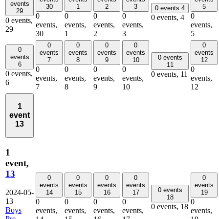
events
30
1
2
3
5
0 events
4
29
0
0
0
0
0
0 events,
4
0 events,
events,
events,
events,
events,
events,
29
30
1
2
3
5
0
0
0
0
0
0
events
events
events
events
events
events
0 events
7
8
9
10
12
6
11
0
0
0
0
0
0 events,
0 events,
11
events,
events,
events,
events,
events,
6
7
8
9
10
12
1
event
13
1
event,
13
0
0
0
0
0
events
events
events
events
events
0 events
2024-05-
14
15
16
17
19
18
13
0
0
0
0
0
0 events,
18
Boys
events,
events,
events,
events,
events,
Pre-