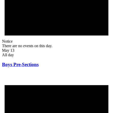
Notice
There are no events on this day.
May 13
All day
Boys Pre-Sections