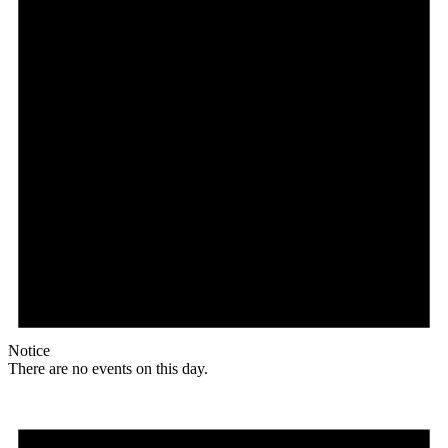
Notice
There are no events on this day.