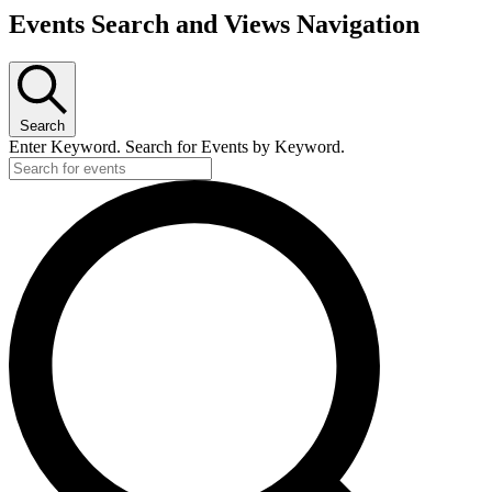
Events
Events Search and Views Navigation
Search
Enter Keyword. Search for Events by Keyword.