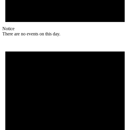
Notice
There are no events on this day.