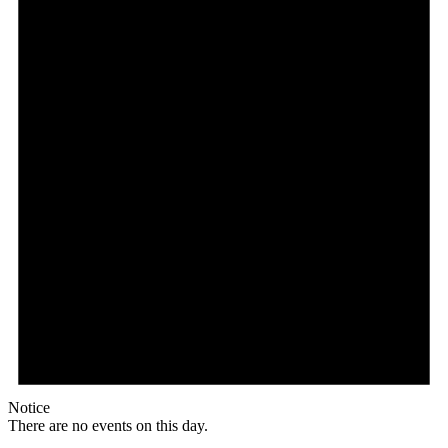
Notice
There are no events on this day.