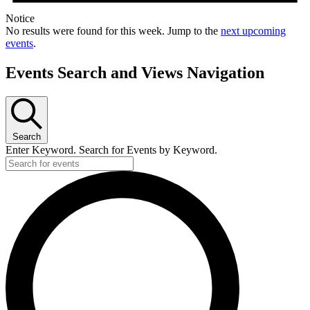
Notice
No results were found for this week. Jump to the
next upcoming
events
.
Events Search and Views Navigation
Search
Enter Keyword. Search for Events by Keyword.