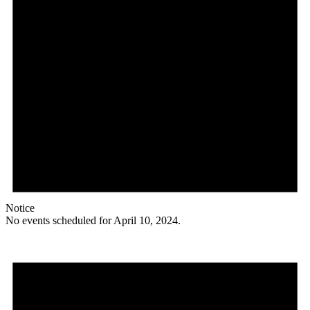
Notice
No events scheduled for April 10, 2024.