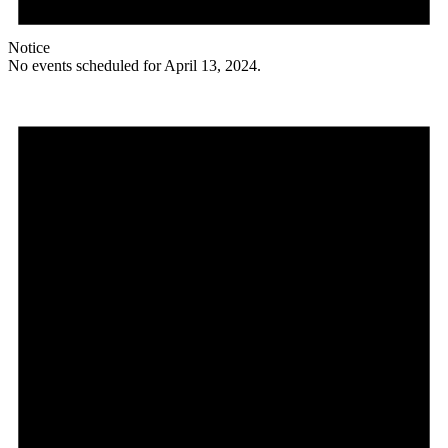
Notice
No events scheduled for April 13, 2024.