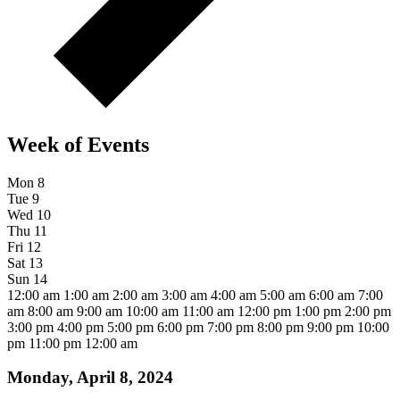
Week of Events
Mon
8
Tue
9
Wed
10
Thu
11
Fri
12
Sat
13
Sun
14
12:00 am
1:00 am
2:00 am
3:00 am
4:00 am
5:00 am
6:00 am
7:00
am
8:00 am
9:00 am
10:00 am
11:00 am
12:00 pm
1:00 pm
2:00 pm
3:00 pm
4:00 pm
5:00 pm
6:00 pm
7:00 pm
8:00 pm
9:00 pm
10:00
pm
11:00 pm
12:00 am
Monday, April 8, 2024