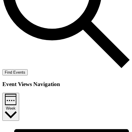
Find Events
Event Views Navigation
Week