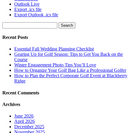
Outlook Live
Export .ics file
Export Outlook .ics file
Search
for:
Recent Posts
Essential Fall Wedding Planning Checklist
Gearing Up for Golf Season: Tips to Get You Back on the
Course
Winter Engagement Photo Tips You’ll Love
How to Organize Your Golf Bag Like a Professional Golfer
How to Plan the Perfect Corporate Golf Event at Blackberry
Ridge
Recent Comments
Archives
June 2026
April 2026
December 2025
November 2025