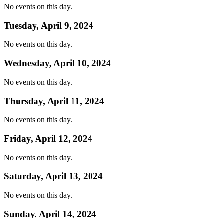
No events on this day.
Tuesday, April 9, 2024
No events on this day.
Wednesday, April 10, 2024
No events on this day.
Thursday, April 11, 2024
No events on this day.
Friday, April 12, 2024
No events on this day.
Saturday, April 13, 2024
No events on this day.
Sunday, April 14, 2024