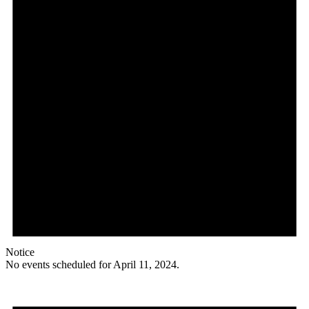
Notice
No events scheduled for April 11, 2024.