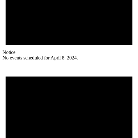
Notice
No events scheduled for April 8, 2024.