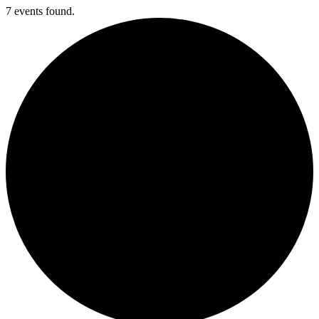
7 events found.