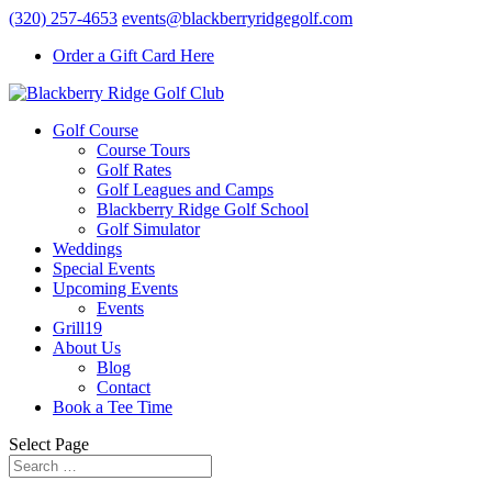
(320) 257-4653
events@blackberryridgegolf.com
Order a Gift Card Here
Golf Course
Course Tours
Golf Rates
Golf Leagues and Camps
Blackberry Ridge Golf School
Golf Simulator
Weddings
Special Events
Upcoming Events
Events
Grill19
About Us
Blog
Contact
Book a Tee Time
Select Page