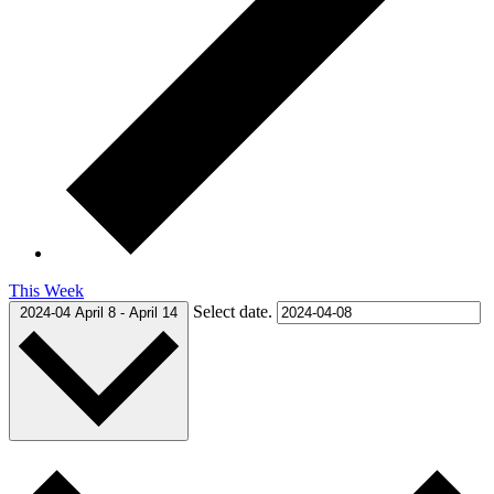
This Week
Select date.
2024-04
April 8
-
April 14