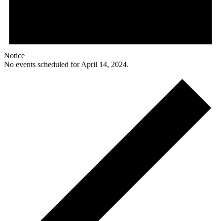
Notice
No events scheduled for April 14, 2024.