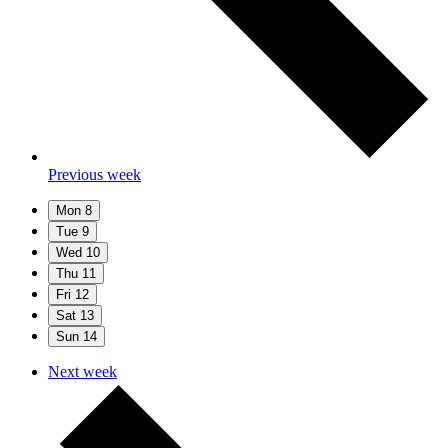
Previous week
Mon
8
Tue
9
Wed
10
Thu
11
Fri
12
Sat
13
Sun
14
Next week