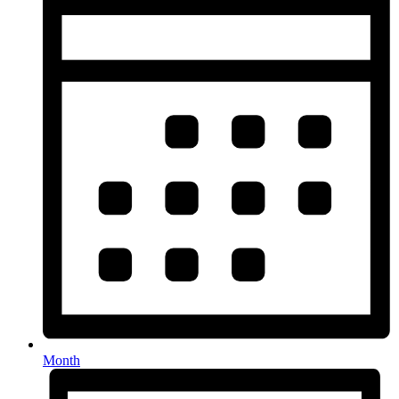
Month