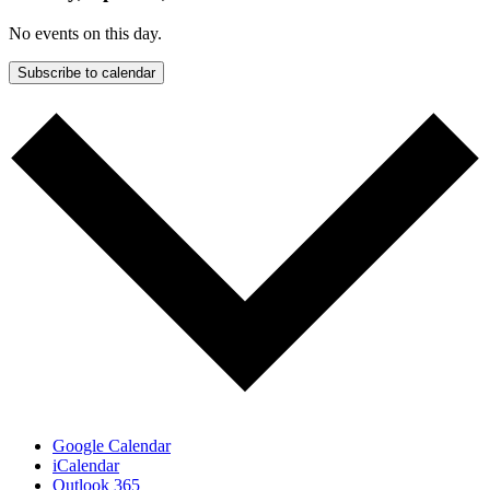
No events on this day.
Subscribe to calendar
Google Calendar
iCalendar
Outlook 365