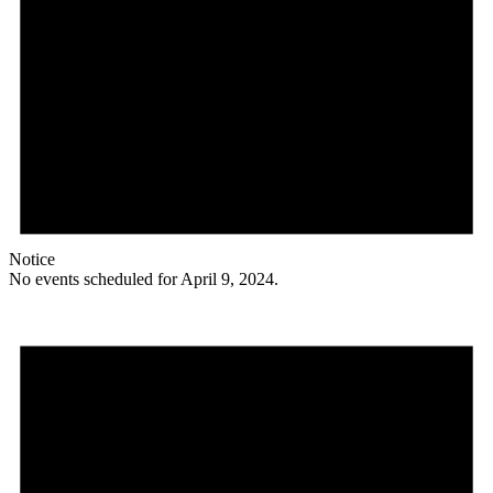
Notice
No events scheduled for April 9, 2024.