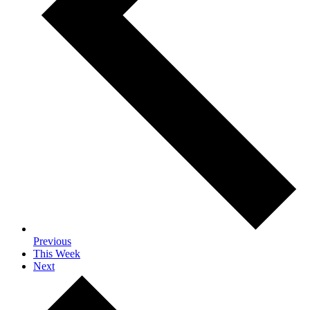
Previous
This Week
Next