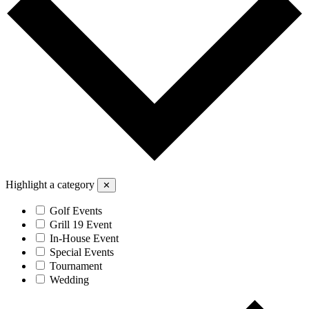
Highlight a category
✕
Golf Events
Grill 19 Event
In-House Event
Special Events
Tournament
Wedding