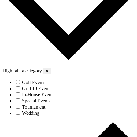
Highlight a category
✕
Golf Events
Grill 19 Event
In-House Event
Special Events
Tournament
Wedding