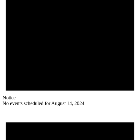
Notice
No events scheduled for August 14, 2024.