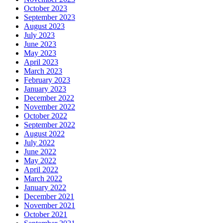
October 2023
September 2023
August 2023
July 2023
June 2023
May 2023
April 2023
March 2023
February 2023
January 2023
December 2022
November 2022
October 2022
September 2022
August 2022
July 2022
June 2022
May 2022
April 2022
March 2022
January 2022
December 2021
November 2021
October 2021