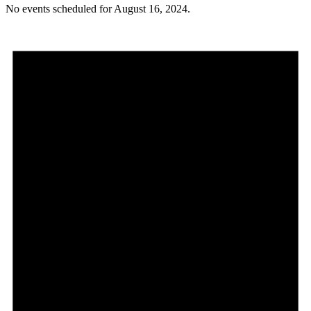
No events scheduled for August 16, 2024.