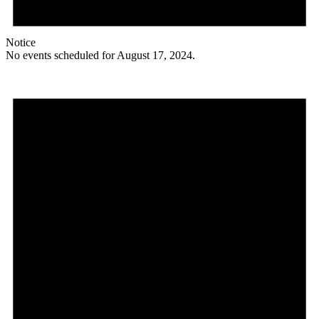
Notice
No events scheduled for August 17, 2024.