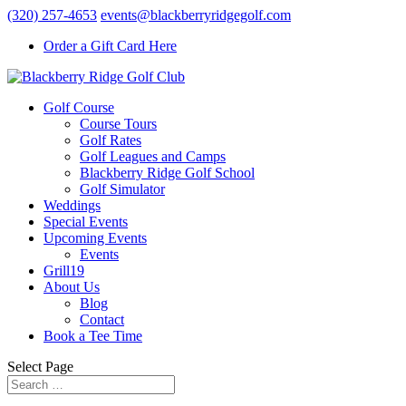
(320) 257-4653
events@blackberryridgegolf.com
Order a Gift Card Here
Golf Course
Course Tours
Golf Rates
Golf Leagues and Camps
Blackberry Ridge Golf School
Golf Simulator
Weddings
Special Events
Upcoming Events
Events
Grill19
About Us
Blog
Contact
Book a Tee Time
Select Page