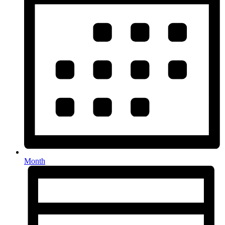
Month