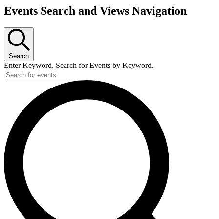
Events Search and Views Navigation
Search
Enter Keyword. Search for Events by Keyword.