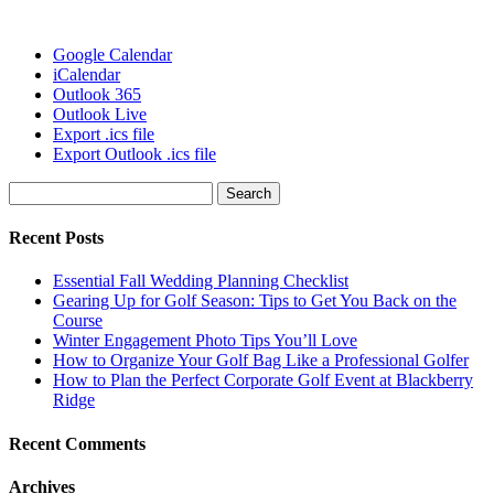
Google Calendar
iCalendar
Outlook 365
Outlook Live
Export .ics file
Export Outlook .ics file
Search
for:
Recent Posts
Essential Fall Wedding Planning Checklist
Gearing Up for Golf Season: Tips to Get You Back on the
Course
Winter Engagement Photo Tips You’ll Love
How to Organize Your Golf Bag Like a Professional Golfer
How to Plan the Perfect Corporate Golf Event at Blackberry
Ridge
Recent Comments
Archives