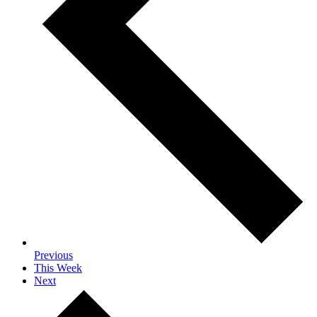
Previous
This Week
Next