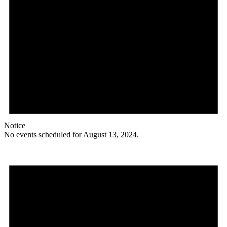
Notice
No events scheduled for August 13, 2024.