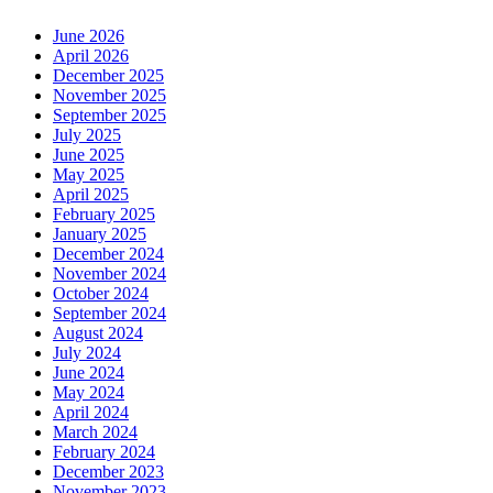
June 2026
April 2026
December 2025
November 2025
September 2025
July 2025
June 2025
May 2025
April 2025
February 2025
January 2025
December 2024
November 2024
October 2024
September 2024
August 2024
July 2024
June 2024
May 2024
April 2024
March 2024
February 2024
December 2023
November 2023