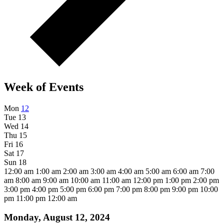
Week of Events
Mon
12
Tue
13
Wed
14
Thu
15
Fri
16
Sat
17
Sun
18
12:00 am
1:00 am
2:00 am
3:00 am
4:00 am
5:00 am
6:00 am
7:00
am
8:00 am
9:00 am
10:00 am
11:00 am
12:00 pm
1:00 pm
2:00 pm
3:00 pm
4:00 pm
5:00 pm
6:00 pm
7:00 pm
8:00 pm
9:00 pm
10:00
pm
11:00 pm
12:00 am
Monday, August 12, 2024