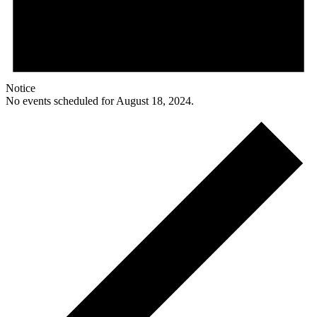
Notice
No events scheduled for August 18, 2024.