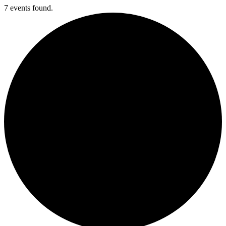
7 events found.