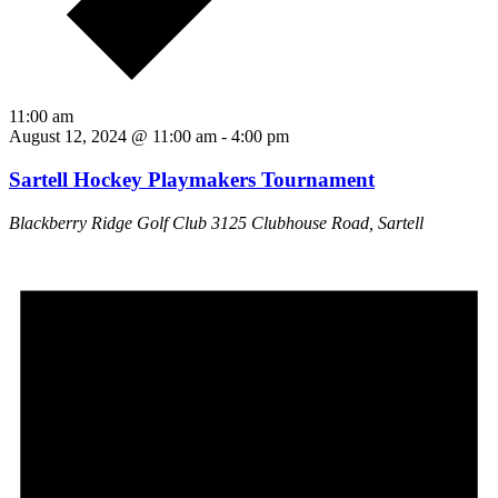
11:00 am
August 12, 2024 @ 11:00 am
-
4:00 pm
Sartell Hockey Playmakers Tournament
Blackberry Ridge Golf Club
3125 Clubhouse Road, Sartell