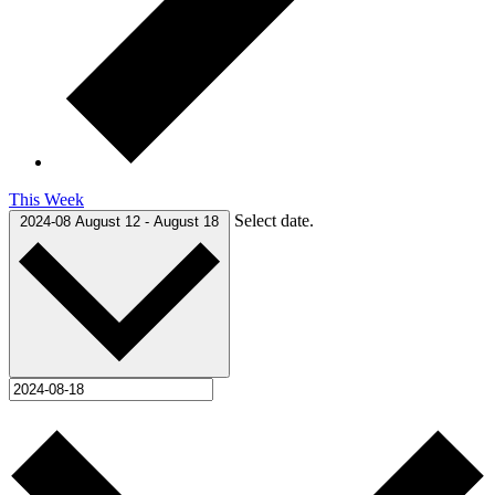
This Week
Select date.
2024-08
August 12
-
August 18