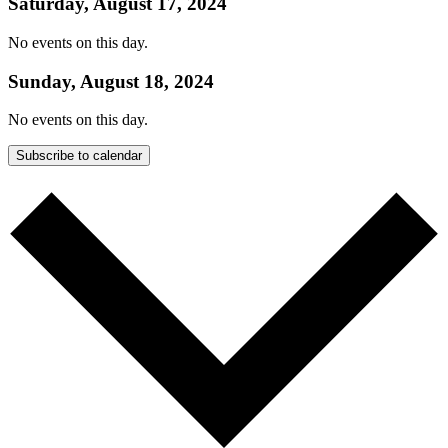
Saturday, August 17, 2024
No events on this day.
Sunday, August 18, 2024
No events on this day.
Subscribe to calendar