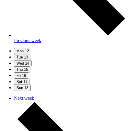
Previous week
Mon
12
Tue
13
Wed
14
Thu
15
Fri
16
Sat
17
Sun
18
Next week