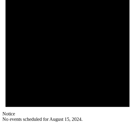
Notice
No events scheduled for August 15, 2024.