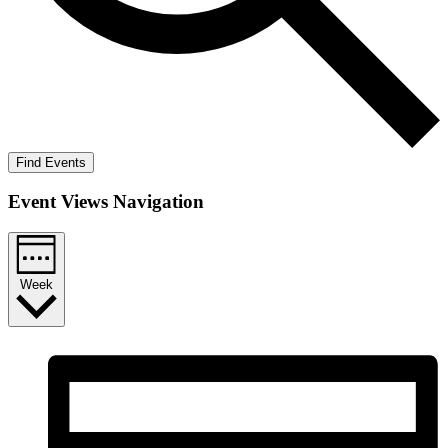
Find Events
Event Views Navigation
Week