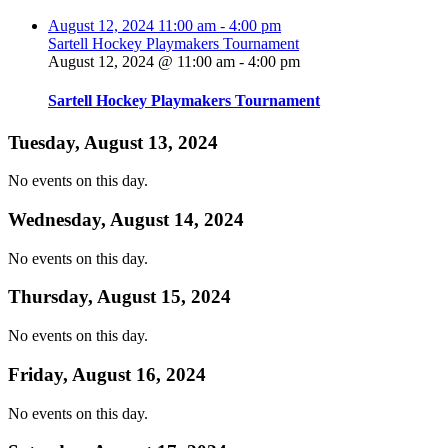
August 12, 2024
11:00 am
-
4:00 pm
Sartell Hockey Playmakers Tournament
August 12, 2024 @ 11:00 am
-
4:00 pm
Sartell Hockey Playmakers Tournament
Tuesday, August 13, 2024
No events on this day.
Wednesday, August 14, 2024
No events on this day.
Thursday, August 15, 2024
No events on this day.
Friday, August 16, 2024
No events on this day.