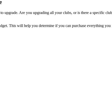
e
o upgrade. Are you upgrading all your clubs, or is there a specific cl
get. This will help you determine if you can purchase everything you ne