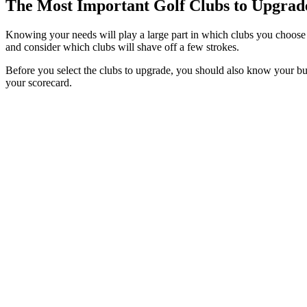
The Most Important Golf Clubs to Upgrad
Knowing your needs will play a large part in which clubs you choose t
and consider which clubs will shave off a few strokes.
Before you select the clubs to upgrade, you should also know your bud
your scorecard.