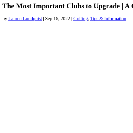
The Most Important Clubs to Upgrade | A 
by
Lauren Lundquist
|
Sep 16, 2022
|
Golfing
,
Tips & Information