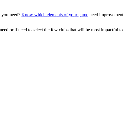
ub you need?
Know which elements of your game
need improvement
ed or if need to select the few clubs that will be most impactful to