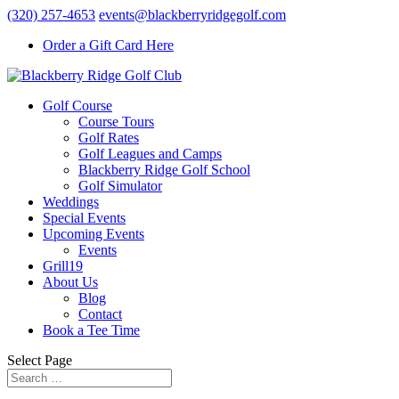
(320) 257-4653
events@blackberryridgegolf.com
Order a Gift Card Here
Golf Course
Course Tours
Golf Rates
Golf Leagues and Camps
Blackberry Ridge Golf School
Golf Simulator
Weddings
Special Events
Upcoming Events
Events
Grill19
About Us
Blog
Contact
Book a Tee Time
Select Page