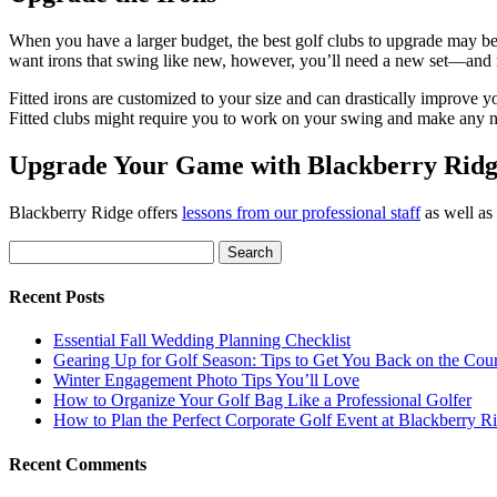
When you have a larger budget, the best golf clubs to upgrade may be
want irons that swing like new, however, you’ll need a new set—and
Fitted irons are customized to your size and can drastically improve yo
Fitted clubs might require you to work on your swing and make any n
Upgrade Your Game with Blackberry Rid
Blackberry Ridge offers
lessons from our professional staff
as well as
Search
for:
Recent Posts
Essential Fall Wedding Planning Checklist
Gearing Up for Golf Season: Tips to Get You Back on the Cou
Winter Engagement Photo Tips You’ll Love
How to Organize Your Golf Bag Like a Professional Golfer
How to Plan the Perfect Corporate Golf Event at Blackberry R
Recent Comments