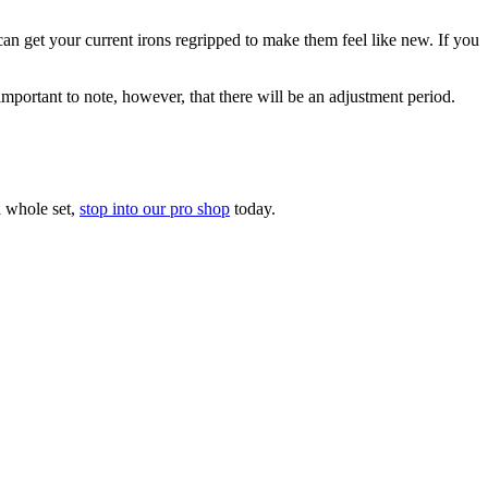
n get your current irons regripped to make them feel like new. If you
 important to note, however, that there will be an adjustment period.
a whole set,
stop into our pro shop
today.