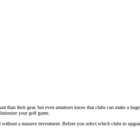
tant than their gear, but even amateurs know that clubs can make a huge
lutionize your golf game.
d without a massive investment. Before you select which clubs to upgr