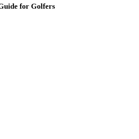
Guide for Golfers