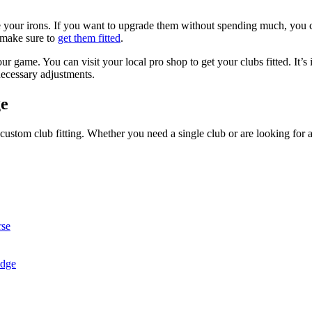
 your irons. If you want to upgrade them without spending much, you ca
 make sure to
get them fitted
.
ur game. You can visit your local pro shop to get your clubs fitted. It’s
ecessary adjustments.
ge
 custom club fitting. Whether you need a single club or are looking for 
rse
idge