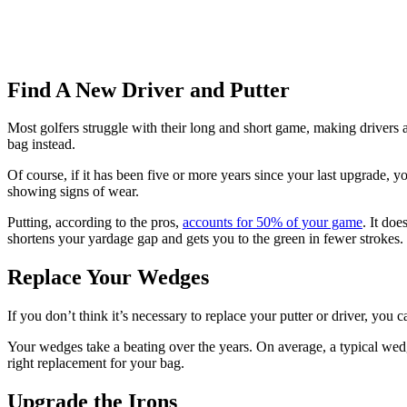
Find A New Driver and Putter
Most golfers struggle with their long and short game, making drivers 
bag instead.
Of course, if it has been five or more years since your last upgrade, 
showing signs of wear.
Putting, according to the pros,
accounts for 50% of your game
. It do
shortens your yardage gap and gets you to the green in fewer strokes.
Replace Your Wedges
If you don’t think it’s necessary to replace your putter or driver, yo
Your wedges take a beating over the years. On average, a typical we
right replacement for your bag.
Upgrade the Irons