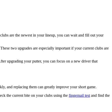
lubs are the newest in your lineup, you can wait and fill out your
 These two upgrades are especially important if your current clubs are
After upgrading your putter, you can focus on a new driver that
ickly, and replacing them can greatly improve your short game.
eck the current bite on your clubs using the
fingernail test
and find the