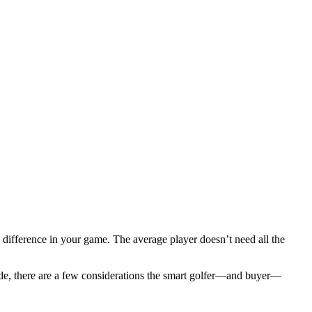
 difference in your game. The average player doesn’t need all the
ade, there are a few considerations the smart golfer—and buyer—