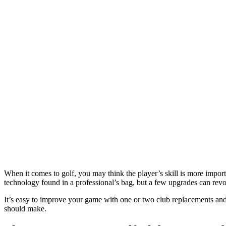
When it comes to golf, you may think the player’s skill is more impor
technology found in a professional’s bag, but a few upgrades can revo
It’s easy to improve your game with one or two club replacements an
should make.