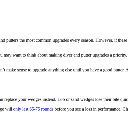
and putters the most common upgrades every season. However, if these c
you may want to think about making diver and putter upgrades a priority.
esn’t make sense to upgrade anything else until you have a good putter. 
u can replace your wedges instead. Lob or sand wedges lose their bite qu
dge will
only last 65-75 rounds
before you see a loss in performance. Ch