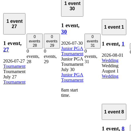
1 event
30
1 event
1 event,
27
1 event
1
30
0
0
0
events
events
events
1 event,
2026-07-30
1 event,
1
28
29
31
Junior PGA
27
0
0
0
Tournament
2026-08-01
events,
events,
events,
Junior PGA
Wedding
2026-07-27
28
29
31
Tournament
Wedding
Tournament
July 30
August 1
Tournament
Junior PGA
Wedding
July 27
Tournament
Tournament
8am start
time.
1 event
8
1 event,
8