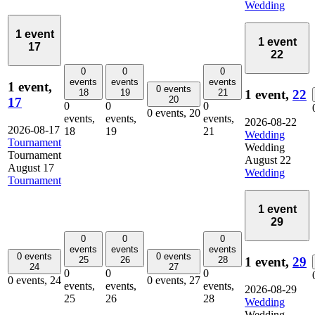
Wedding
1 event
1 event
17
22
0
0
0
events
events
events
1 event,
0 events
1 event,
22
18
19
21
20
17
0
0
0
0 events,
20
events,
events,
events,
2026-08-22
2026-08-17
18
19
21
Wedding
Tournament
Wedding
Tournament
August 22
August 17
Wedding
Tournament
1 event
29
0
0
0
events
events
events
0 events
0 events
1 event,
29
25
26
28
24
27
0
0
0
0 events,
24
0 events,
27
events,
events,
events,
2026-08-29
25
26
28
Wedding
Wedding