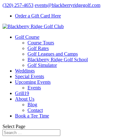
(320) 257-4653
events@blackberryridgegolf.com
Order a Gift Card Here
Golf Course
Course Tours
Golf Rates
Golf Leagues and Camps
Blackberry Ridge Golf School
Golf Simulator
Weddings
Special Events
Upcoming Events
Events
Grill19
About Us
Blog
Contact
Book a Tee Time
Select Page