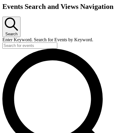
Events
Events Search and Views Navigation
Search
Enter Keyword. Search for Events by Keyword.