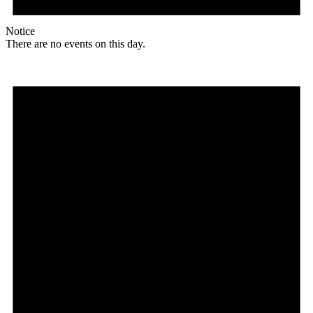
Notice
There are no events on this day.