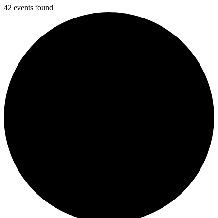
42 events found.