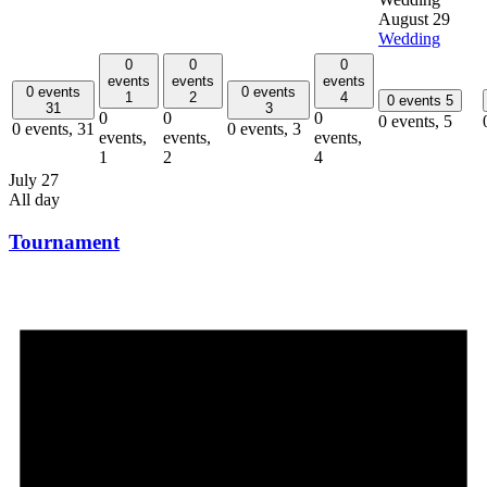
August 29
Wedding
0
0
0
events
events
events
0 events
0 events
1
2
4
0 events
5
31
3
0
0
0
0 events,
5
0 events,
31
0 events,
3
events,
events,
events,
1
2
4
July 27
All day
Tournament