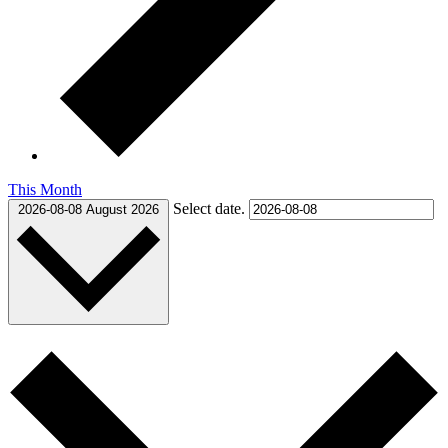
This Month
Select date.
2026-08-08
August 2026