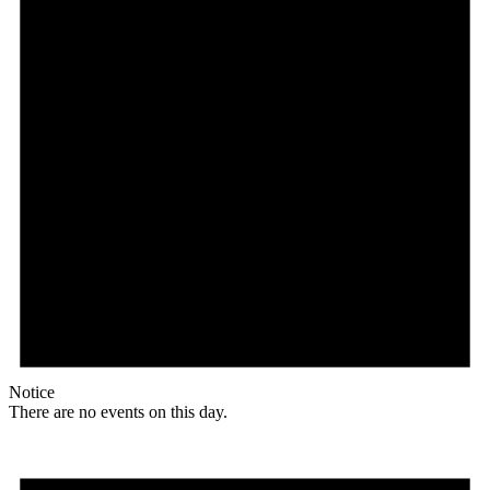
Notice
There are no events on this day.