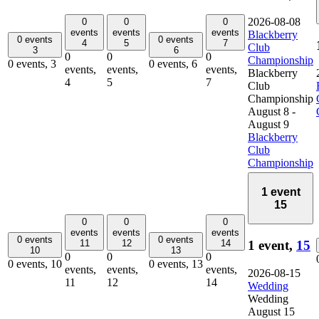
2026-08-08
0
0
0
events
events
events
Blackberry
0 events
0 events
4
5
7
Club
3
6
0
0
0
Championship
0 events,
3
0 events,
6
events,
events,
events,
Blackberry
4
5
7
Club
Championship
August 8
-
August 9
Blackberry
Club
Championship
1 event
15
0
0
0
events
events
events
0 events
0 events
1 event,
15
11
12
14
10
13
0
0
0
0 events,
10
0 events,
13
events,
events,
events,
2026-08-15
11
12
14
Wedding
Wedding
August 15