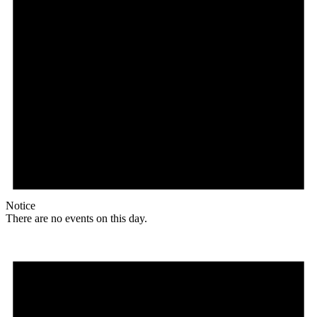
Notice
There are no events on this day.