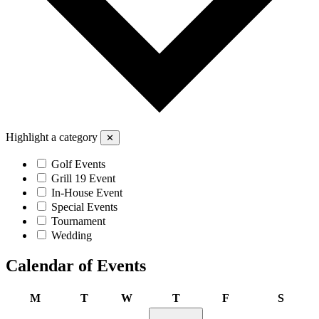
Highlight a category
✕
Golf Events
Grill 19 Event
In-House Event
Special Events
Tournament
Wedding
Calendar of Events
Monday
Tuesday
Wednesday
Thursday
Friday
Saturd
M
T
W
T
F
S