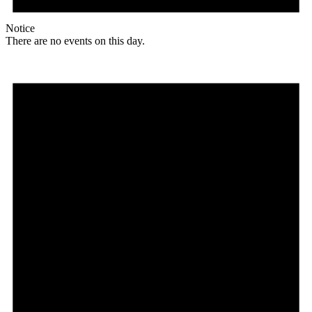
Notice
There are no events on this day.