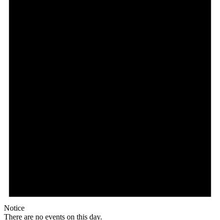
Notice
There are no events on this day.