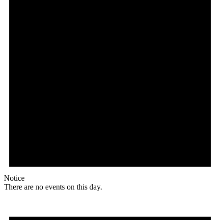
Notice
There are no events on this day.