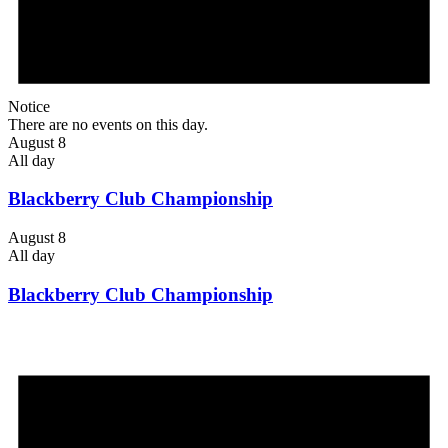
Notice
There are no events on this day.
August 8
All day
Blackberry Club Championship
August 8
All day
Blackberry Club Championship