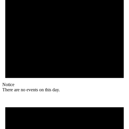
Notice
There are no events on this day.