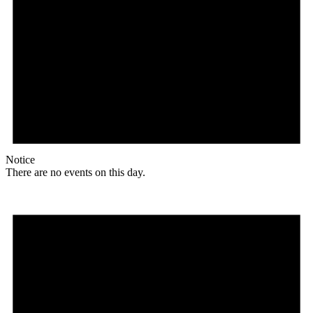
Notice
There are no events on this day.