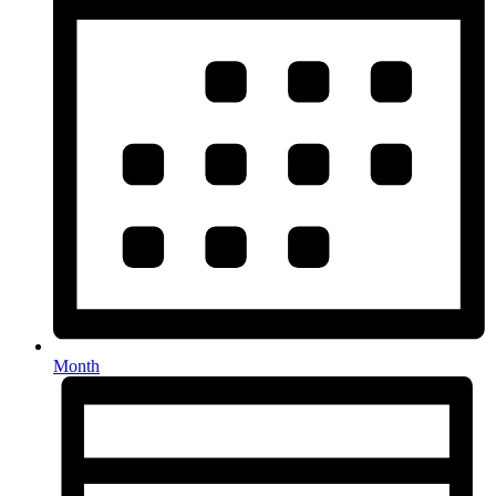
Month