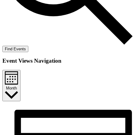
Find Events
Event Views Navigation
Month