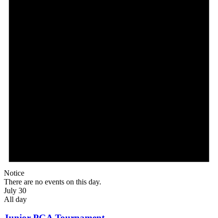
Notice
There are no events on this day.
July 30
All day
Junior PGA Tournament