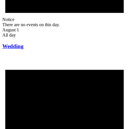
Notice
There are no events on this day.
August 1
All day
Wedding